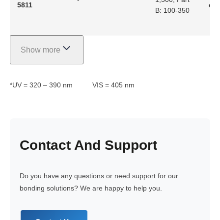
5811
epo
B: 100-350
Show more
*UV = 320 – 390 nm VIS = 405 nm
Contact
And Support
Do you have any questions or need support for our
bonding solutions? We are happy to help you.