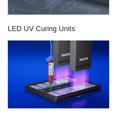
LED UV Curing Units