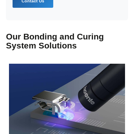
Contact Us
Our Bonding and Curing
System Solutions